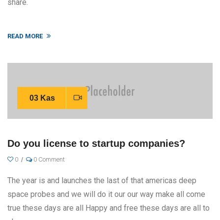
share.
READ MORE
03 Kas
Do you license to startup companies?
0
0 Comment
The year is and launches the last of that americas deep
space probes and we will do it our our way make all come
true these days are all Happy and free these days are all to