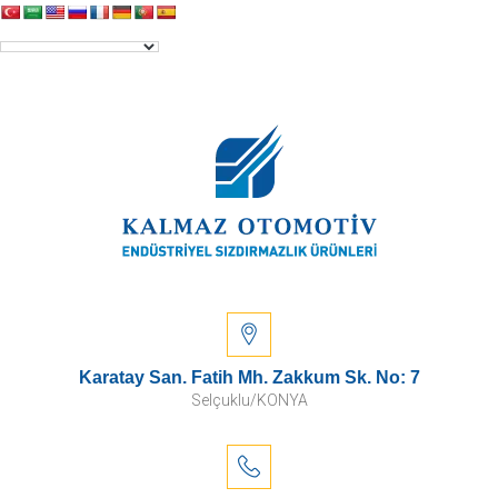
Karatay San. Fatih Mh. Zakkum Sk. No: 7
Selçuklu/KONYA