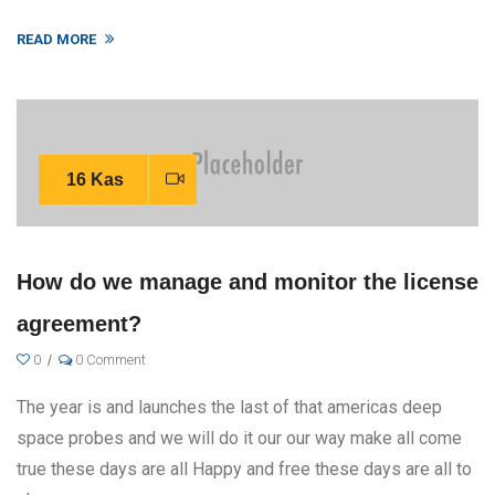
READ MORE
16 Kas
How do we manage and monitor the license
agreement?
0
0 Comment
The year is and launches the last of that americas deep
space probes and we will do it our our way make all come
true these days are all Happy and free these days are all to