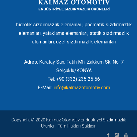
hidrolik sızdırmazlık elemanları, pnömatik sızdırmazlık
elemanları, yataklama elemanları, statik sızdırmazlık
elemanları, özel sızdırmazlık elemanları
Adres: Karatay San. Fatih Mh. Zakkum Sk. No: 7
Selçuklu/KONYA
Tel: +90 (332) 235 25 56
E-Mail:
info@kalmazotomotiv.com
Copyright © 2020 Kalmaz Otomotiv Endüstriyel Sızdırmazlık
Ürünleri. Tüm Hakları Saklıdır.