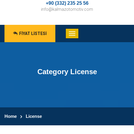
+90 (332) 235 25 56
info@kalmazotomotiv.com
FIYAT LISTESI
Category License
Home
License