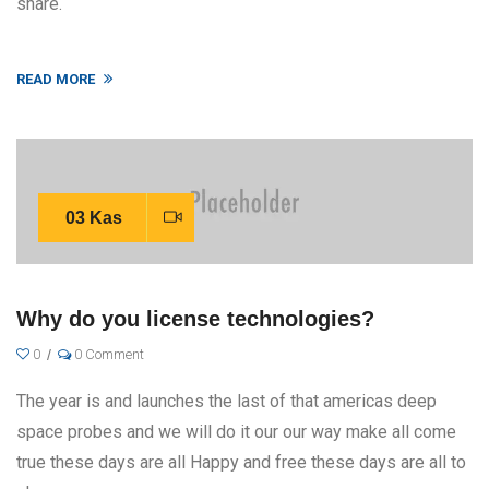
share.
READ MORE
03 Kas
Why do you license technologies?
0
0 Comment
The year is and launches the last of that americas deep
space probes and we will do it our our way make all come
true these days are all Happy and free these days are all to