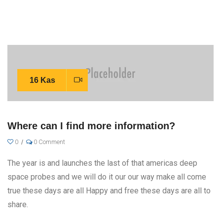
16 Kas
Where can I find more information?
0
0 Comment
The year is and launches the last of that americas deep
space probes and we will do it our our way make all come
true these days are all Happy and free these days are all to
share.